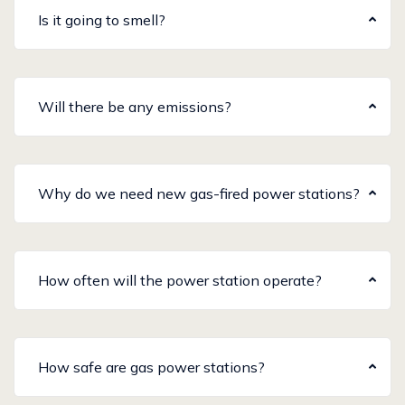
Is it going to smell?
Will there be any emissions?
Why do we need new gas-fired power stations?
How often will the power station operate?
How safe are gas power stations?