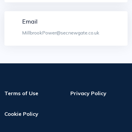
Email
MillbrookPower@secnewgate.co.uk
Terms of Use
Privacy Policy
Cookie Policy