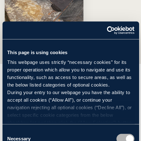
This page is using cookies
This webpage uses strictly “necessary cookies” for its
proper operation which allow you to navigate and use its
functionality, such as access to secure areas, as well as
Construction Progress
the below listed categories of optional cookies.
During your entry to our webpage you have the ability to
accept all cookies (“Allow All”), or continue your
Learn about the Construction Progress of Millbrook
navigation rejecting all optional cookies (“Decline All”), or
Power Station
select specific cookie categories from the below
checkbox list and then click the (Allow Selection”) button.
For more information you may select “Show Details” or
Consent
refer to our
Cookie policy
. You may change your
Necessary
Selection