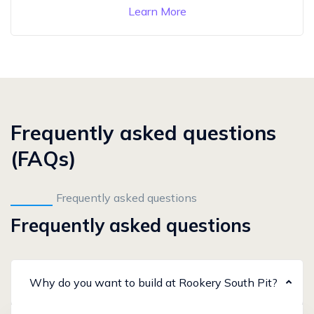
Learn More
Frequently asked questions
(FAQs)
Frequently asked questions
Frequently asked questions
Why do you want to build at Rookery South Pit?