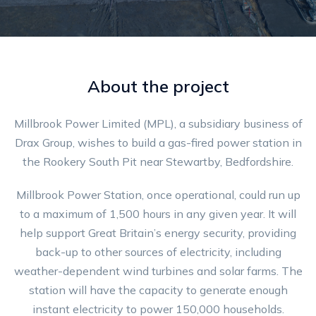
About the project
Millbrook Power Limited (MPL), a subsidiary business of
Drax Group, wishes to build a gas-fired power station in
the Rookery South Pit near Stewartby, Bedfordshire.
Millbrook Power Station, once operational, could run up
to a maximum of 1,500 hours in any given year. It will
help support Great Britain’s energy security, providing
back-up to other sources of electricity, including
weather-dependent wind turbines and solar farms. The
station will have the capacity to generate enough
instant electricity to power 150,000 households.