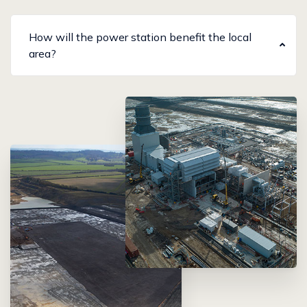
How will the power station benefit the local
area?