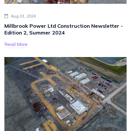
Aug 01, 2024
Millbrook Power Ltd Construction Newsletter -
Edition 2, Summer 2024
Read More