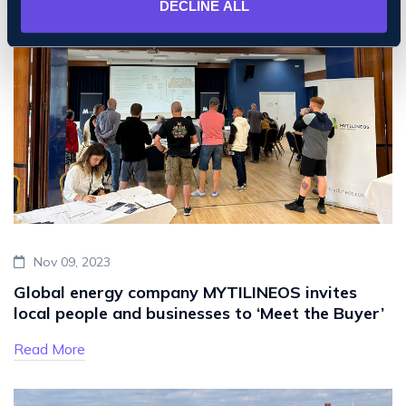
DECLINE ALL
Nov 09, 2023
Global energy company MYTILINEOS invites
local people and businesses to ‘Meet the Buyer’
Read More