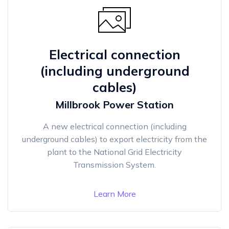
Electrical connection
(including underground
cables)
Millbrook Power Station
A new electrical connection (including
underground cables) to export electricity from the
plant to the National Grid Electricity
Transmission System.
Learn More