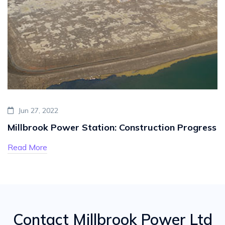
Jun 27, 2022
Millbrook Power Station: Construction Progress
Read More
Contact Millbrook Power Ltd