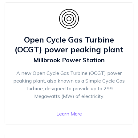
Open Cycle Gas Turbine
(OCGT) power peaking plant
Millbrook Power Station
A new Open Cycle Gas Turbine (OCGT) power
peaking plant, also known as a Simple Cycle Gas
Turbine, designed to provide up to 299
Megawatts (MW) of electricity.
Learn More