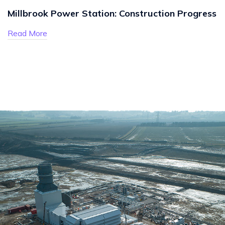
Millbrook Power Station: Construction Progress
Read More