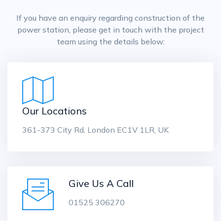
If you have an enquiry regarding construction of the
power station, please get in touch with the project
team using the details below:
Our Locations
361-373 City Rd, London EC1V 1LR, UK
Give Us A Call
01525 306270