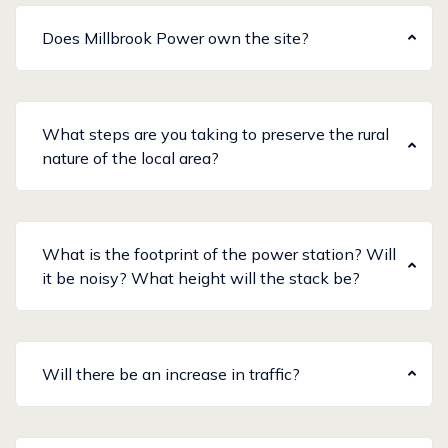
Does Millbrook Power own the site?
What steps are you taking to preserve the rural
nature of the local area?
What is the footprint of the power station? Will
it be noisy? What height will the stack be?
Will there be an increase in traffic?