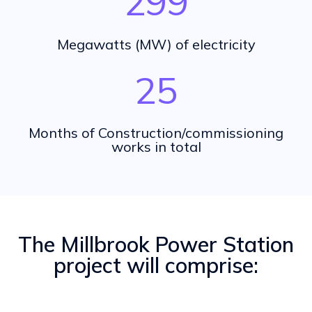
299
Megawatts (MW) of electricity
25
Months of Construction/commissioning
works in total
The Millbrook Power Station
project will comprise: