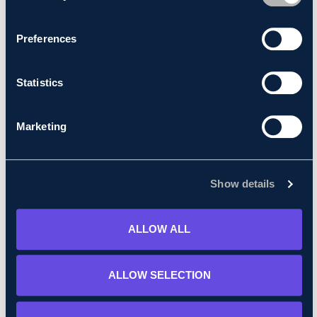
consent at anytime.
Preferences
Statistics
Marketing
Show details
Apr 05, 2024
Abnormal load movement - Tilbury to Millbrook
ALLOW ALL
Read More
ALLOW SELECTION