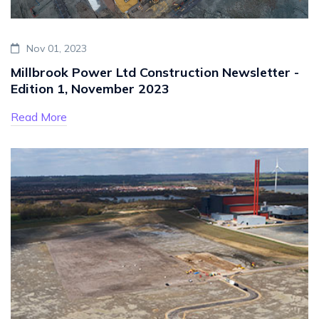
Nov 01, 2023
Millbrook Power Ltd Construction Newsletter -
Edition 1, November 2023
Read More