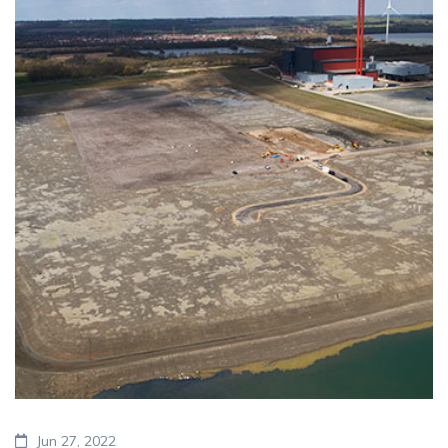
Jun 27, 2022