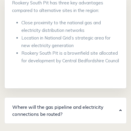
Rookery South Pit has three key advantages
compared to alternative sites in the region:
Close proximity to the national gas and
electricity distribution networks
Location in National Grid’s strategic area for
new electricity generation
Rookery South Pit is a brownfield site allocated
for development by Central Bedfordshire Council
Where will the gas pipeline and electricity
connections be routed?