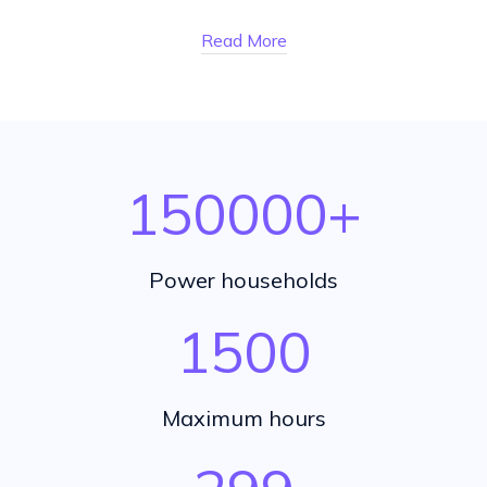
Read More
150000
+
Power households
1500
Maximum hours