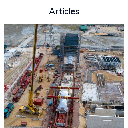
Articles