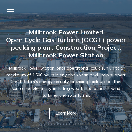
Millbrook Power Limited
Open Cycle Gas Turbine (OCGT) power
peaking plant Construction Project:
Millbrook Power Station
Millbrook Power Station, once operational, could run up to a
maximum of 1,500 hours in any given year. It will help support
Great Britain’s energy security, providing back-up to other
sources of electricity, including weather-dependent wind
turbines and solar farms.
Learn More