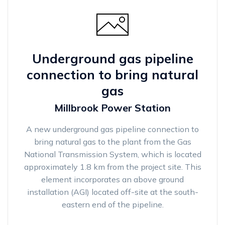
Underground gas pipeline
connection to bring natural
gas
Millbrook Power Station
A new underground gas pipeline connection to
bring natural gas to the plant from the Gas
National Transmission System, which is located
approximately 1.8 km from the project site. This
element incorporates an above ground
installation (AGI) located off-site at the south-
eastern end of the pipeline.