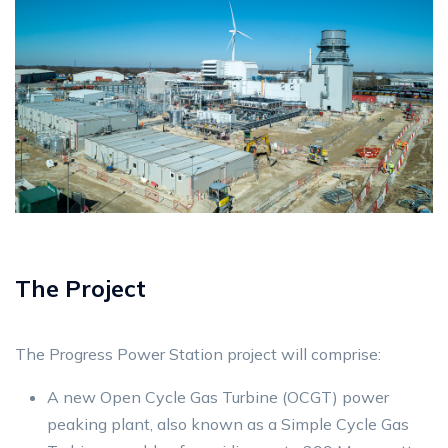
The Project
The Progress Power Station project will comprise:
A new Open Cycle Gas Turbine (OCGT) power
peaking plant, also known as a Simple Cycle Gas