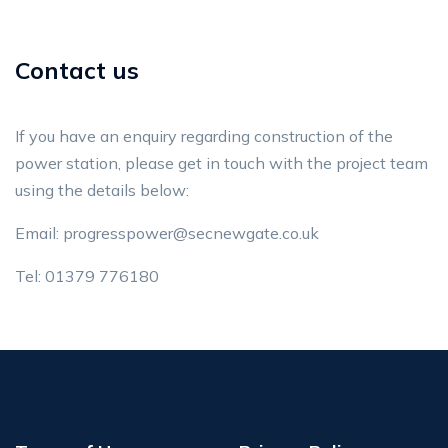
Contact us
If you have an enquiry regarding construction of the
power station, please get in touch with the project team
using the details below:
Email:
progresspower@secnewgate.co.uk
Tel: 01379 776180