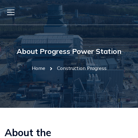
About Progress Power Station
Home
Construction Progress
About the