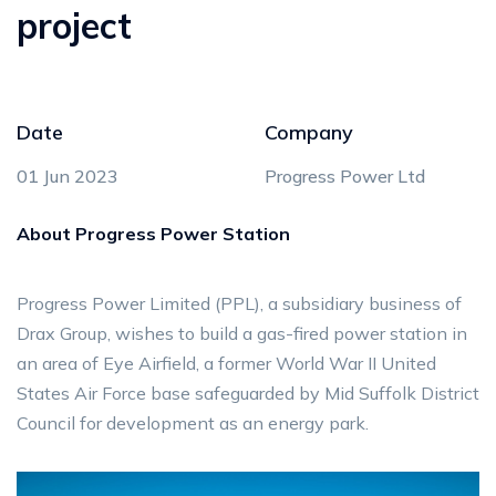
project
Date
Company
01 Jun 2023
Progress Power Ltd
About Progress Power Station
Progress Power Limited (PPL), a subsidiary business of
Drax Group, wishes to build a gas-fired power station in
an area of Eye Airfield, a former World War II United
States Air Force base safeguarded by Mid Suffolk District
Council for development as an energy park.