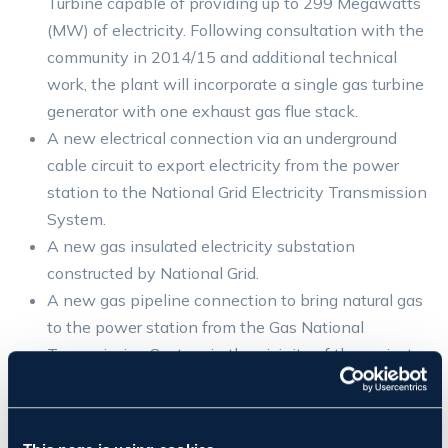
Turbine capable of providing up to 299 Megawatts
(MW) of electricity. Following consultation with the
community in 2014/15 and additional technical
work, the plant will incorporate a single gas turbine
generator with one exhaust gas flue stack.
A new electrical connection via an underground
cable circuit to export electricity from the power
station to the National Grid Electricity Transmission
System.
A new gas insulated electricity substation
constructed by National Grid.
A new gas pipeline connection to bring natural gas
to the power station from the Gas National
Transmission System in the vicinity of the project
site. This element incorporates an above ground
installation (AGI) at its southern end and a new
access road off Potash Lane.