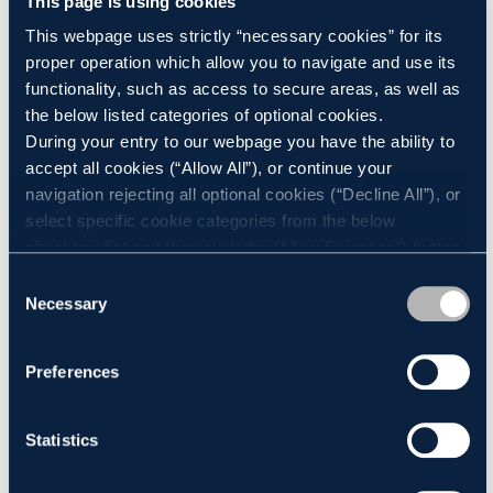
This page is using cookies
This webpage uses strictly “necessary cookies” for its
proper operation which allow you to navigate and use its
Environment
functionality, such as access to secure areas, as well as
the below listed categories of optional cookies.
During your entry to our webpage you have the ability to
Progress Power Station, once operational, could run up to
accept all cookies (“Allow All”), or continue your
a maximum of 1,500 hours in any given year. It will help
navigation rejecting all optional cookies (“Decline All”), or
support Great Britain’s energy security, providing back-
select specific cookie categories from the below
up to other sources of electricity, including weather-
checkbox list and then click the (Allow Selection”) button.
dependent wind turbines and solar farms. The station
For more information you may select “Show Details” or
Consent
refer to our
Cookie policy
. You may change your
Necessary
will have the capacity to generate enough instant
Selection
consent at anytime.
electricity to power 150,000 households.
Preferences
Construction Progress
Statistics